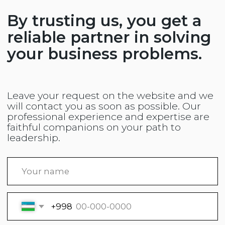
Tashkent, Mirzo-Ulugbek District,
Binokor Street, 69
+998 (92) 045 4442
+998 (78) 150 4442
Website developed by
© ООО «Kompass Konsalting» 2025