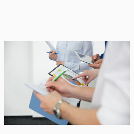
of the company, including the level of
understanding of the company's strategy
and goals by its employees, synchronize
the values and organizational culture of
the business with the team. Having
identified weaknesses, together with the
management and the client team, a
transformation plan is being developed
aimed at building a productive corporate
culture for the dynamic development of
the company.