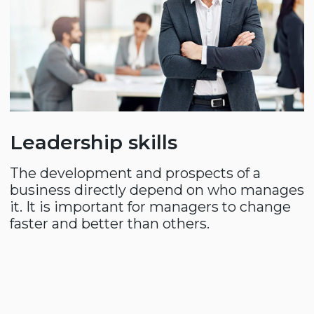
Home
About us
Compass Consulting
Compass Directors
Customers
Contacts
News
CONSULTATION
info@compass.uz