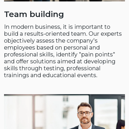
+998
SUBMIT
Thank you for choosing
Compass!