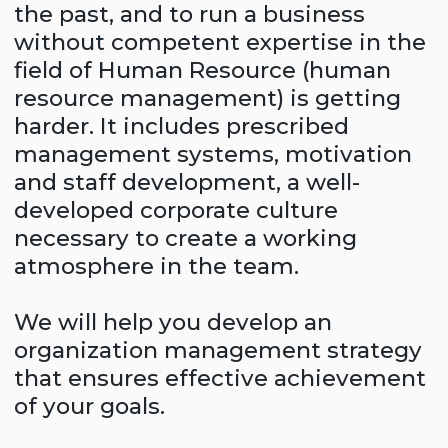
that ensures effective achievement
of your goals.
Company diagnostics
Compass Consulting experts, after an
objective assessment of the current state