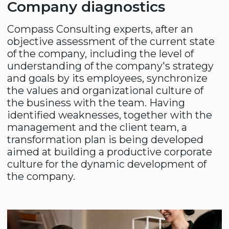
Creating an employer's
brand
Taking into account that there is an
aggressive struggle for strong and
competent specialists in the labor market,
it is important for a company to be able to
attract and retain its employees. Using
proven methods in practice, Compass
Consulting specialists help to create a
positive image of the company in the labor
market.