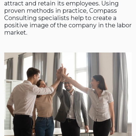
Leadership skills
The development and prospects of a
business directly depend on who manages
it. It is important for managers to change
faster and better than others.
By trusting us, you get a
reliable partner in solving
your business problems.
Leave your request on the website and we
will contact you as soon as possible. Our
professional experience and expertise are
faithful companions on your path to
leadership.