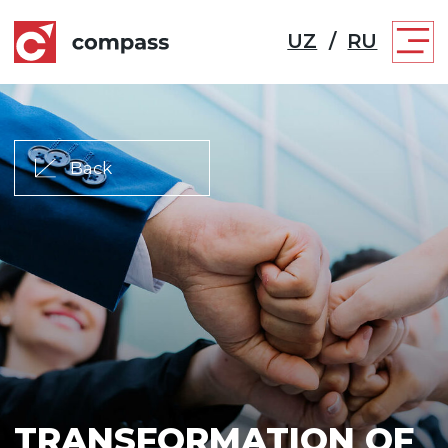
UZ
/
RU
Back
TRANSFORMATION OF
CORPORATE CULTURE
A systematic modern approach to the
development of an organization is the key
to many victories. We will help optimize the
company's structure, create a system of