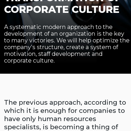
motivation, staff development and
corporate culture.
The previous approach, according to
which it is enough for companies to
have only human resources
specialists, is becoming a thing of
the past, and to run a business
without competent expertise in the
field of Human Resource (human
resource management) is getting
harder. It includes prescribed
management systems, motivation
and staff development, a well-
developed corporate culture
necessary to create a working
atmosphere in the team.
We will help you develop an
organization management strategy