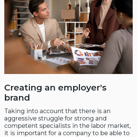
Team building
In modern business, it is important to
build a results-oriented team. Our experts
objectively assess the company's
employees based on personal and
professional skills, identify "pain points"
and offer solutions aimed at developing
skills through testing, professional
trainings and educational events.